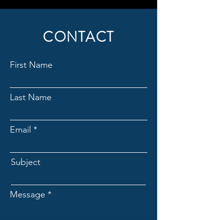
CONTACT
First Name
Last Name
Email
Subject
Message