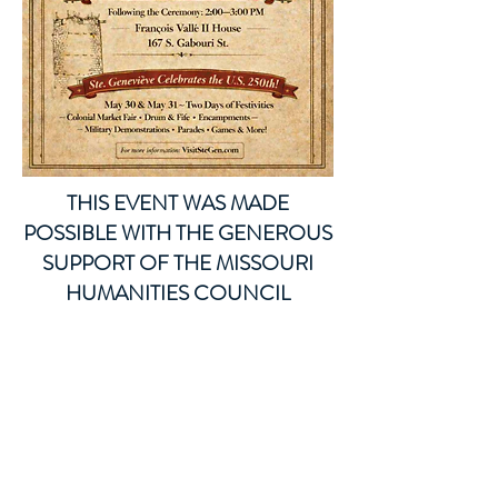
THIS EVENT WAS MADE
POSSIBLE WITH THE GENEROUS
SUPPORT OF THE MISSOURI
HUMANITIES COUNCIL
ThTHis ur title here. Click to
edit.
This is a paragraph where you can
add any information you want to