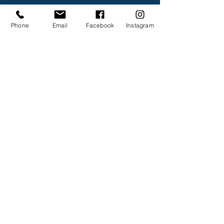
Phone
Email
Facebook
Instagram
Submit