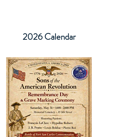
2026 Calendar