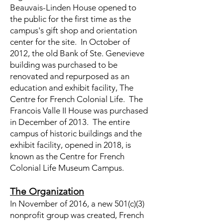
Beauvais-Linden House opened to
the public for the first time as the
campus's gift shop and orientation
center for the site. In October of
2012, the old Bank of Ste. Genevieve
building was purchased to be
renovated and repurposed as an
education and exhibit facility, The
Centre for French Colonial Life. The
Francois Valle II House was purchased
in December of 2013. The entire
campus of historic buildings and the
exhibit facility, opened in 2018, is
known as the Centre for French
Colonial Life Museum Campus.
The Organization
In November of 2016, a new 501(c)(3)
nonprofit group was created, French