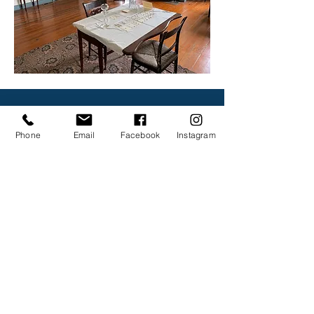
CONTACT
Phone
Email
Facebook
Instagram
First Name
Last Name
Email
Subject