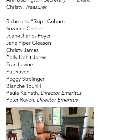
Christy,
Treasurer
Richmond “Skip” Coburn
Suzanne Corbett
Jean-Charles Foyer
Jane Piper Gleason
Christy James
Polly Hohlt Jones
Fran Levine
Pat Raven
Peggy Strelinger
Blanche Touhill
Paula Keinath,
Director
Emeritus
Peter Raven,
Director Emeritus