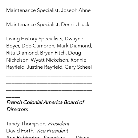
Maintenance Specialist, Joseph Ahne
Maintenance Specialist, Dennis Huck
Living History Specialists, Dwayne
Boyer, Deb Cambron, Mark Diamond,
Rita Diamond, Bryan Fitch, Doug
Nickelson, Wyatt Nickelson, Ronnie
Rayfield, Justine Rayfield, Gary Scheel
_______________________________
_______________________________
_______________________________
_____
French Colonial America Board of
Directors
Tandy Thompson,
President
David Forth,
Vice President
Ann Babington,
Secretary
Diane