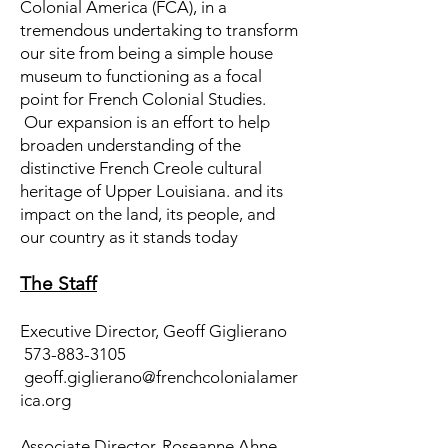
Colonial America (FCA), in a
tremendous undertaking to transform
our site from being a simple house
museum to functioning as a focal
point for French Colonial Studies.
Our expansion is an effort to help
broaden understanding of the
distinctive French Creole cultural
heritage of Upper Louisiana. and its
impact on the land, its people, and
our country as it stands today
The Staff
Executive Director, Geoff Giglierano
573-883-3105
geoff.giglierano@frenchcolonialamer
ica.org
Associate Director, Roseanne Ahne