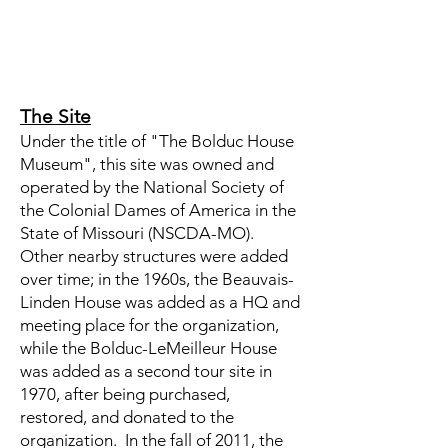
The Site
Under the title of "The Bolduc House
Museum", this site was owned and
operated by the National Society of
the Colonial Dames of America in the
State of Missouri (NSCDA-MO).
Other nearby structures were added
over time; in the 1960s, the Beauvais-
Linden House was added as a HQ and
meeting place for the organization,
while the Bolduc-LeMeilleur House
was added as a second tour site in
1970, after being purchased,
restored, and donated to the
organization. In the fall of 2011, the