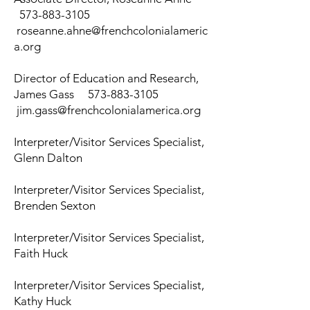
573-883-3105
roseanne.a
hne@frenchcolonialameric
a.org
Director of Education and Research,
James Gass
573-883-3105
jim.gass@frenchcolonialamerica.org
Interpreter/Visitor Services Specialist,
Glenn Dalton
Interpreter/Visitor Services Specialist,
Brenden Sexton
Interpreter/Visitor Services Specialist,
Faith Huck
Interpreter/Visitor Services Specialist,
Kathy Huck