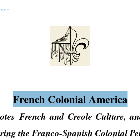
ome
About FCA
Things To See
Events
Calendar
French Colonial America
motes
French and Creole Culture, an
uring the Franco-Spanish Colonial Pe