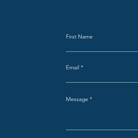
First Name
Email
Message