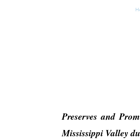
H
Preserves and Pro
Mississippi Valley d