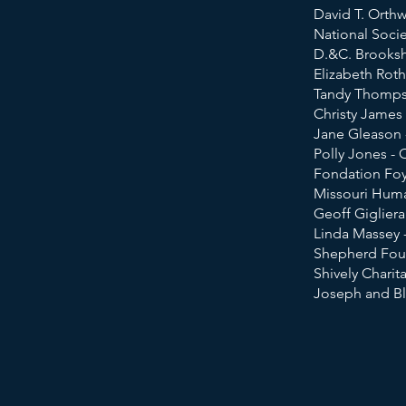
David T. Orth
National Socie
D.&C. Brooksh
Elizabeth Roth
Tandy Thomps
Christy James
Jane Gleason 
Polly Jones - 
Fondation Foy
Missouri Huma
Ge
off Giglier
Linda Massey -
Shepherd Foun
Shively Charit
​Joseph and Bl