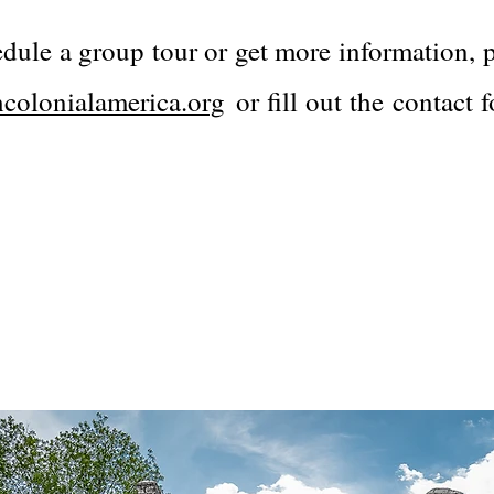
edule a group tour or get more information, p
colonialamerica.org
or fill out the contact 