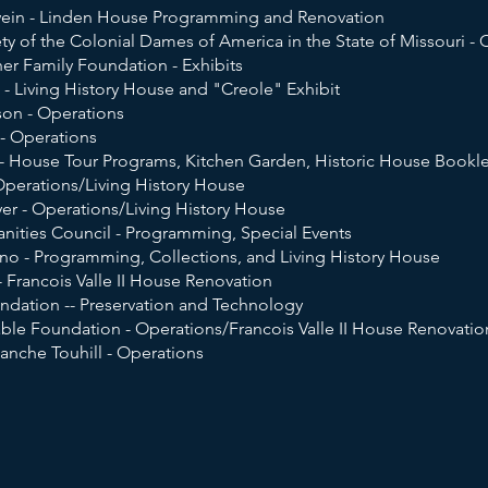
wein - Linden House Programming and Renovation
ty of the Colonial Dames of America in the State of Missouri - C
er Family Foundation - Exhibits
 - Living History House and "Creole" Exhibit
on - Operations
 - Operations
- House Tour Programs, Kitchen Garden, Historic House Bookle
Operations/Living History House
er - Operations/Living History House
nities Council - Programming, Special Events
ano - Programming, Collections, and Living History House
 Francois Valle II House Renovation
dation -- Preservation and Technology
able Foundation - Operations/Francois Valle II House Renovatio
anche Touhill - Operations