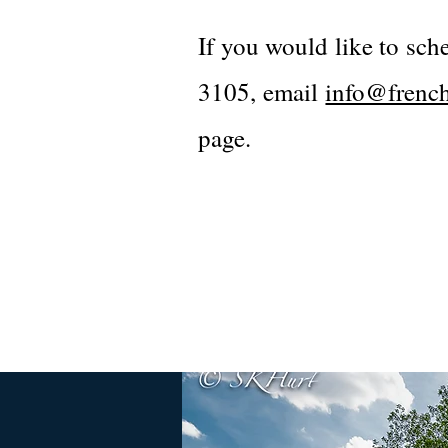
If you would like to sch
3105, email
info@french
page.​​​