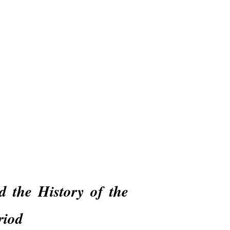
Online Education
Shop & Donate
d the History of the
riod