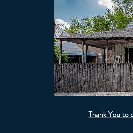
Thank You to 