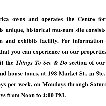
ica owns and operates the Centre for
nique, historical museum site consists o
n and exhibits facility. For information 
hat you can experience on our properties
sit the
section of ou
Things To See & Do
d house tours, at 198 Market St., in Ste.
days per week, on Mondays through Satu
ys from Noon to 4:00 PM.