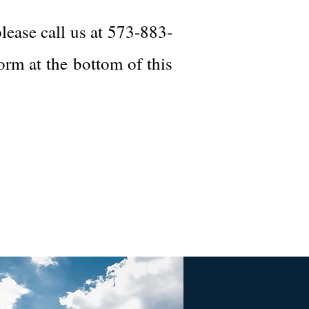
lease call us at 573-883-
form at the bottom of this