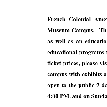
French Colonial Amer
Museum Campus. This u
as well as an educatio
educational programs t
ticket prices, please vi
campus with exhibits an
open to the public 7 
4:00 PM, and on Sunda