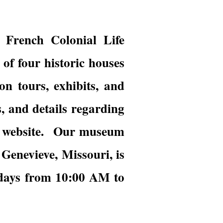
 French Colonial Life
f four historic houses
on tours, exhibits, and
, and details regarding
r website.​ Our museum
 Genevieve, Missouri, is
rdays from 10:00 AM to