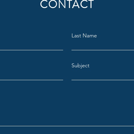
CONTACT
Last Name
Subject