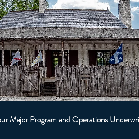
our Major Program and Operations Underwri