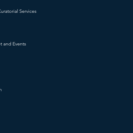
uratorial Services
t and Events
n