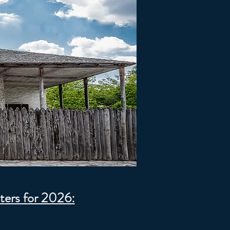
ters for 2026: